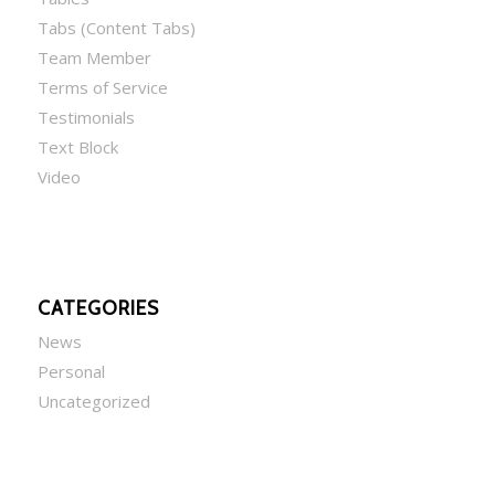
Tabs (Content Tabs)
Team Member
Terms of Service
Testimonials
Text Block
Video
CATEGORIES
News
Personal
Uncategorized