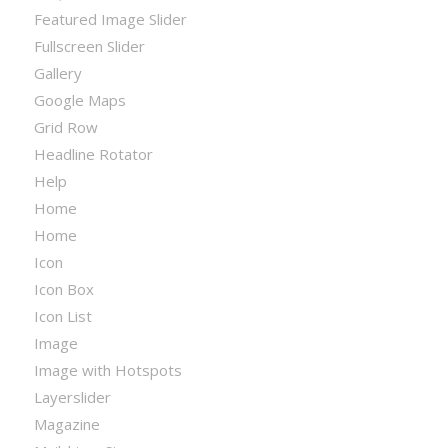
Featured Image Slider
Fullscreen Slider
Gallery
Google Maps
Grid Row
Headline Rotator
Help
Home
Home
Icon
Icon Box
Icon List
Image
Image with Hotspots
Layerslider
Magazine