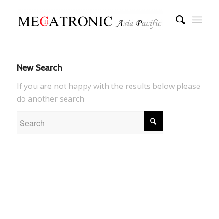
New Search
If you are not happy with the results below please
do another search