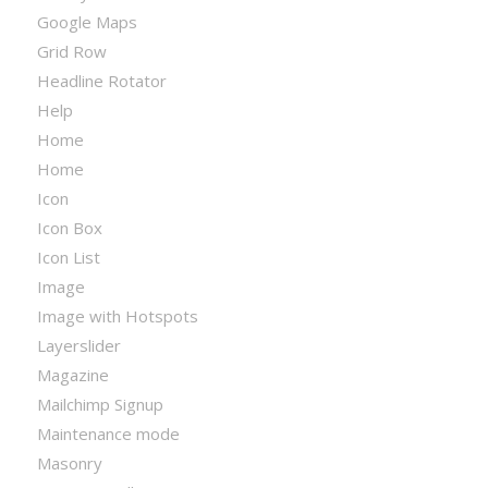
Google Maps
Grid Row
Headline Rotator
Help
Home
Home
Icon
Icon Box
Icon List
Image
Image with Hotspots
Layerslider
Magazine
Mailchimp Signup
Maintenance mode
Masonry