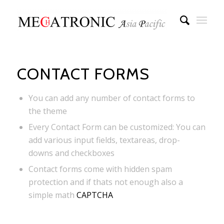
CONTACT FORMS
You can add any number of contact forms to
the theme
Every Contact Form can be customized: You can
add various input fields, textareas, drop-
downs and checkboxes
Contact forms come with hidden spam
protection and if thats not enough also a
simple math
CAPTCHA