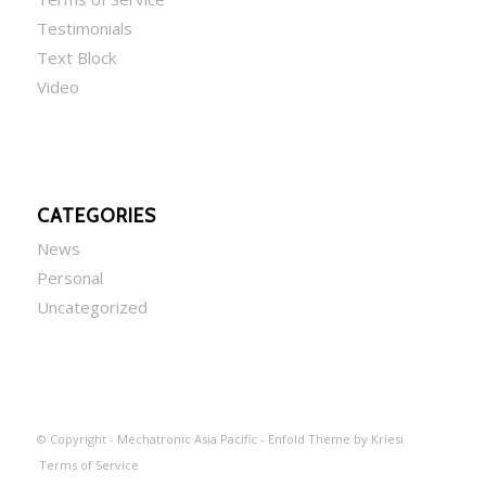
Testimonials
Text Block
Video
CATEGORIES
News
Personal
Uncategorized
© Copyright -
Mechatronic Asia Pacific
-
Enfold Theme by Kriesi
Terms of Service