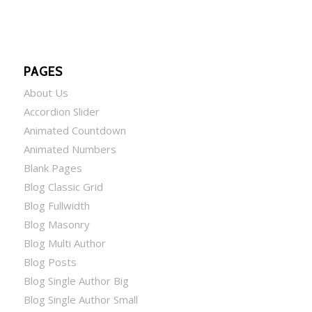
PAGES
About Us
Accordion Slider
Animated Countdown
Animated Numbers
Blank Pages
Blog Classic Grid
Blog Fullwidth
Blog Masonry
Blog Multi Author
Blog Posts
Blog Single Author Big
Blog Single Author Small