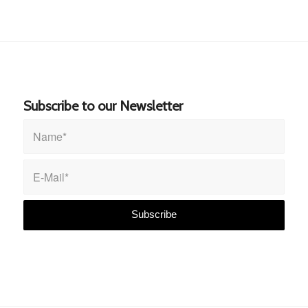
Subscribe to our Newsletter