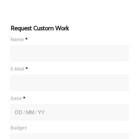
Request Custom Work
Name
*
E-Mail
*
Date
*
Budget