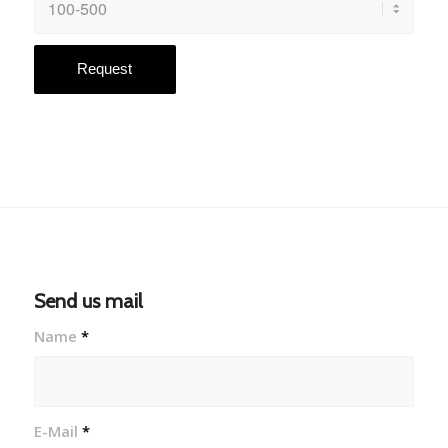
Send us mail
Name
*
E-Mail
*