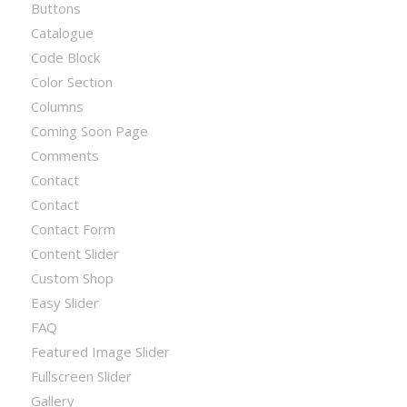
Buttons
Catalogue
Code Block
Color Section
Columns
Coming Soon Page
Comments
Contact
Contact
Contact Form
Content Slider
Custom Shop
Easy Slider
FAQ
Featured Image Slider
Fullscreen Slider
Gallery