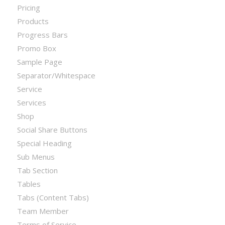
Pricing
Products
Progress Bars
Promo Box
Sample Page
Separator/Whitespace
Service
Services
Shop
Social Share Buttons
Special Heading
Sub Menus
Tab Section
Tables
Tabs (Content Tabs)
Team Member
Terms of Service