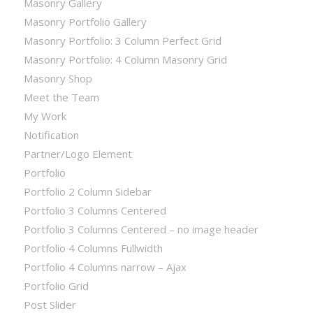
Masonry Gallery
Masonry Portfolio Gallery
Masonry Portfolio: 3 Column Perfect Grid
Masonry Portfolio: 4 Column Masonry Grid
Masonry Shop
Meet the Team
My Work
Notification
Partner/Logo Element
Portfolio
Portfolio 2 Column Sidebar
Portfolio 3 Columns Centered
Portfolio 3 Columns Centered – no image header
Portfolio 4 Columns Fullwidth
Portfolio 4 Columns narrow – Ajax
Portfolio Grid
Post Slider