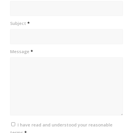
Subject
*
Message
*
I have read and understood your reasonable
terms
*