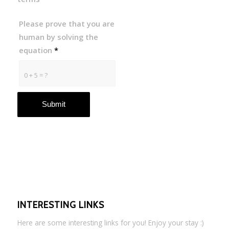
Please prove that you are
human by solving the
equation
*
0 + 5 = ?
INTERESTING LINKS
Here are some interesting links for you! Enjoy your stay :)