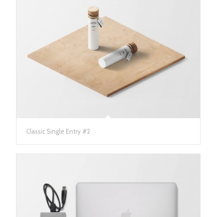
Classic Single Entry #2