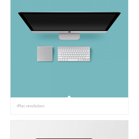
iMac revolution