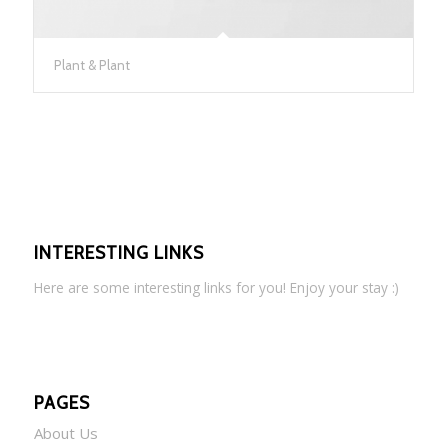
Plant & Plant
INTERESTING LINKS
Here are some interesting links for you! Enjoy your stay :)
PAGES
About Us