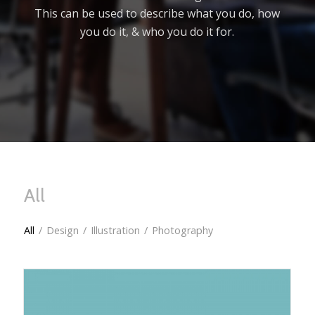
This can be used to describe what you do, how
you do it, & who you do it for.
All
All
/
Design
/
Illustration
/
Photography