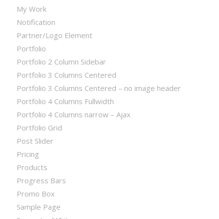
My Work
Notification
Partner/Logo Element
Portfolio
Portfolio 2 Column Sidebar
Portfolio 3 Columns Centered
Portfolio 3 Columns Centered – no image header
Portfolio 4 Columns Fullwidth
Portfolio 4 Columns narrow – Ajax
Portfolio Grid
Post Slider
Pricing
Products
Progress Bars
Promo Box
Sample Page