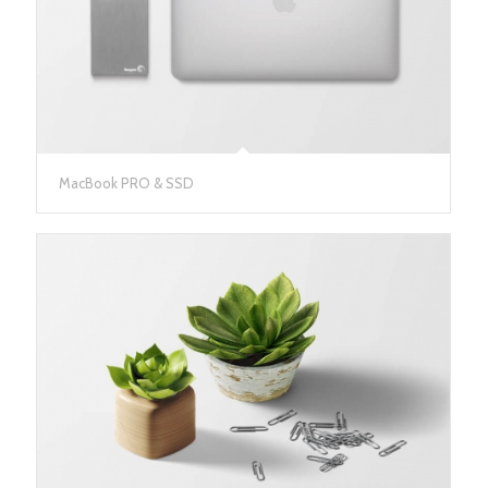
MacBook PRO & SSD