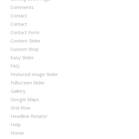
Comments
Contact
Contact
Contact Form
Content Slider
Custom Shop
Easy Slider
FAQ
Featured Image Slider
Fullscreen Slider
Gallery
Google Maps
Grid Row
Headline Rotator
Help
Home