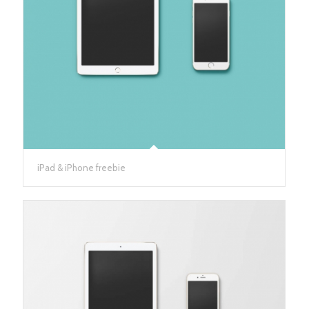
iPad & iPhone freebie