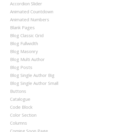
Accordion Slider
Animated Countdown
Animated Numbers
Blank Pages
Blog Classic Grid
Blog Fullwidth
Blog Masonry
Blog Multi Author
Blog Posts
Blog Single Author Big
Blog Single Author Small
Buttons
Catalogue
Code Block
Color Section
Columns
Coming Soon Page