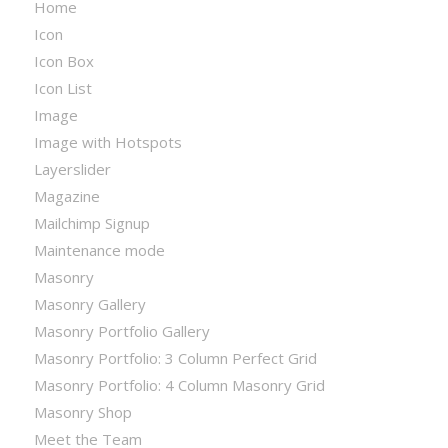
Home
Icon
Icon Box
Icon List
Image
Image with Hotspots
Layerslider
Magazine
Mailchimp Signup
Maintenance mode
Masonry
Masonry Gallery
Masonry Portfolio Gallery
Masonry Portfolio: 3 Column Perfect Grid
Masonry Portfolio: 4 Column Masonry Grid
Masonry Shop
Meet the Team