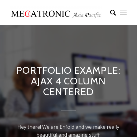
PORTFOLIO EXAMPLE:
AJAX 4 COLUMN
CENTERED
Hey there! We are Enfold and we make really
beautiful and amazing stuff.