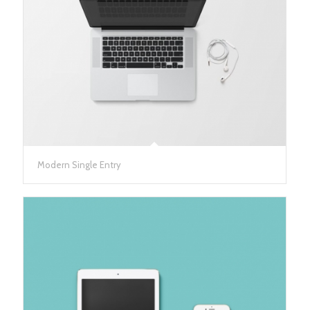
Modern Single Entry