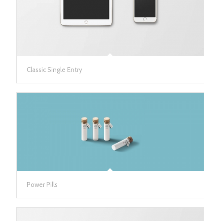
Classic Single Entry
Power Pills