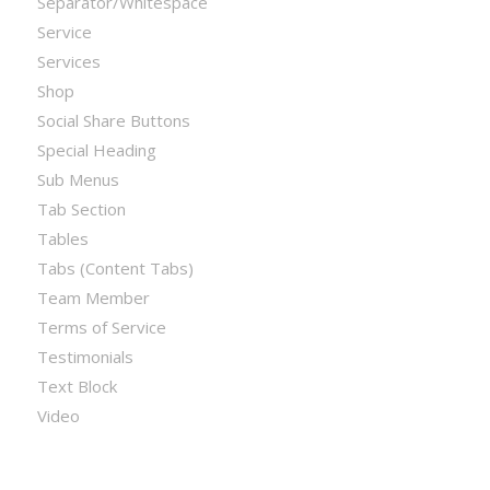
Separator/Whitespace
Service
Services
Shop
Social Share Buttons
Special Heading
Sub Menus
Tab Section
Tables
Tabs (Content Tabs)
Team Member
Terms of Service
Testimonials
Text Block
Video