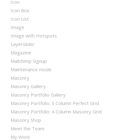
Icon
Icon Box
Icon List
Image
Image with Hotspots
Layerslider
Magazine
Mailchimp Signup
Maintenance mode
Masonry
Masonry Gallery
Masonry Portfolio Gallery
Masonry Portfolio: 3 Column Perfect Grid
Masonry Portfolio: 4 Column Masonry Grid
Masonry Shop
Meet the Team
My Work