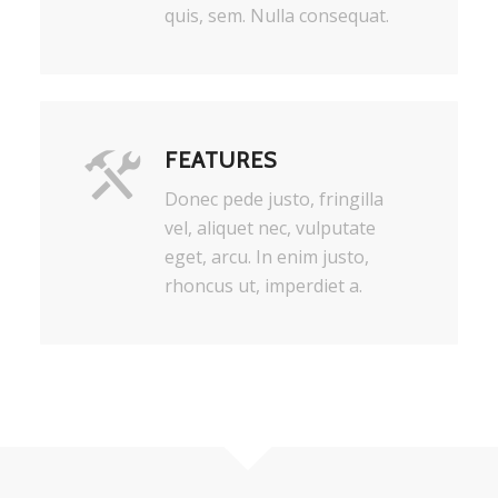
quis, sem. Nulla consequat.
FEATURES
Donec pede justo, fringilla
vel, aliquet nec, vulputate
eget, arcu. In enim justo,
rhoncus ut, imperdiet a.