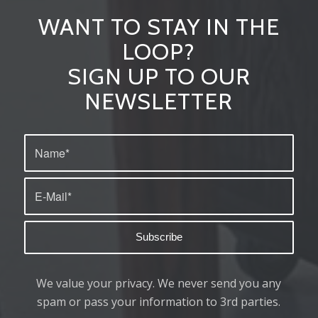
WANT TO STAY IN THE
LOOP?
SIGN UP TO OUR
NEWSLETTER
We value your privacy. We never send you any
spam or pass your information to 3rd parties.