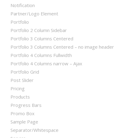
Notification
Partner/Logo Element
Portfolio
Portfolio 2 Column Sidebar
Portfolio 3 Columns Centered
Portfolio 3 Columns Centered – no image header
Portfolio 4 Columns Fullwidth
Portfolio 4 Columns narrow – Ajax
Portfolio Grid
Post Slider
Pricing
Products
Progress Bars
Promo Box
Sample Page
Separator/Whitespace