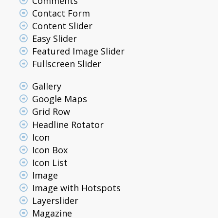
Comments
Contact Form
Content Slider
Easy Slider
Featured Image Slider
Fullscreen Slider
Gallery
Google Maps
Grid Row
Headline Rotator
Icon
Icon Box
Icon List
Image
Image with Hotspots
Layerslider
Magazine