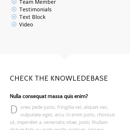
Team Member
Testimonials
Text Block
Video
CHECK THE KNOWLEDEBASE
Nulla consequat massa quis enim?
D
onec pede justo, fringilla vel, aliquet nec,
vulputate eget, arcu. In enim justo, rhoncus
ut, imperdiet a, venenatis vitae, justo. Nullam
dictum felis eu pede mollis pretium. Integer