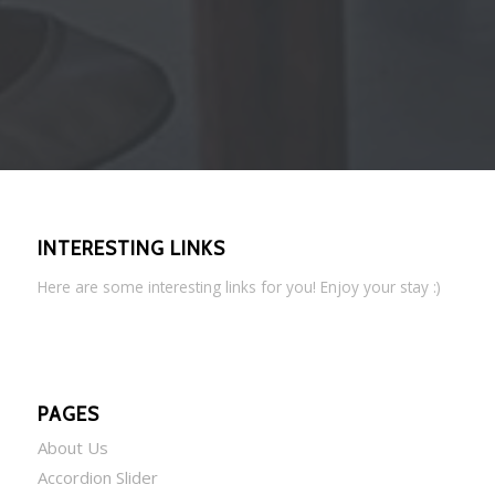
INTERESTING LINKS
Here are some interesting links for you! Enjoy your stay :)
PAGES
About Us
Accordion Slider