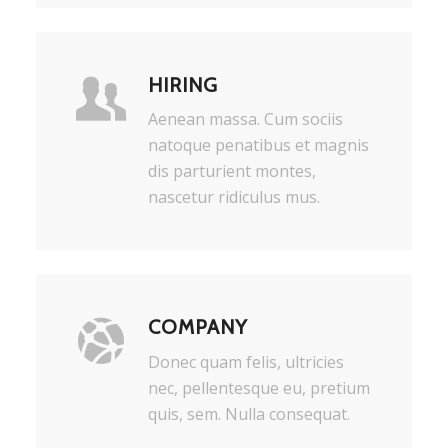
HIRING
Aenean massa. Cum sociis
natoque penatibus et magnis
dis parturient montes,
nascetur ridiculus mus.
COMPANY
Donec quam felis, ultricies
nec, pellentesque eu, pretium
quis, sem. Nulla consequat.