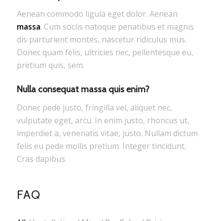
Aenean commodo ligula eget dolor. Aenean
massa
. Cum sociis natoque penatibus et magnis
dis parturient montes, nascetur ridiculus mus.
Donec quam felis, ultricies nec, pellentesque eu,
pretium quis, sem.
Nulla consequat massa quis enim?
Donec pede justo, fringilla vel, aliquet nec,
vulputate eget, arcu. In enim justo, rhoncus ut,
imperdiet a, venenatis vitae, justo. Nullam dictum
felis eu pede mollis pretium. Integer tincidunt.
Cras dapibus.
FAQ