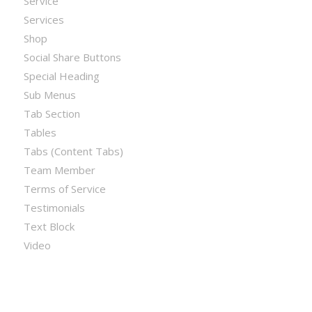
Service
Services
Shop
Social Share Buttons
Special Heading
Sub Menus
Tab Section
Tables
Tabs (Content Tabs)
Team Member
Terms of Service
Testimonials
Text Block
Video