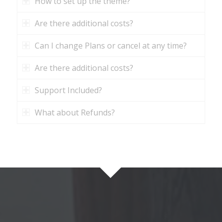
How to set up the theme?
Are there additional costs?
Can I change Plans or cancel at any time?
Are there additional costs?
Support Included?
What about Refunds?