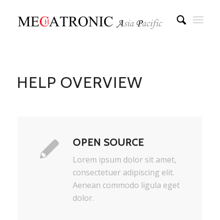
HELP OVERVIEW
OPEN SOURCE
Lorem ipsum dolor sit amet,
consectetuer adipiscing elit.
Aenean commodo ligula eget
dolor.