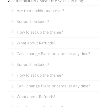
All
/
Installation
/
Misc
/
Pre Sales
/
Pricing
Are there additional costs?
Support Included?
How to set up the theme?
What about Refunds?
Can I change Plans or cancel at any time?
Support Included?
How to set up the theme?
Can I change Plans or cancel at any time?
What about Refunds?