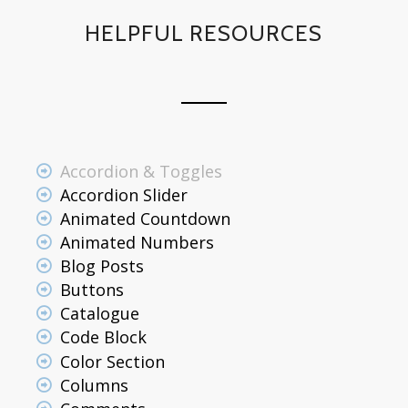
HELPFUL RESOURCES
Accordion & Toggles
Accordion Slider
Animated Countdown
Animated Numbers
Blog Posts
Buttons
Catalogue
Code Block
Color Section
Columns