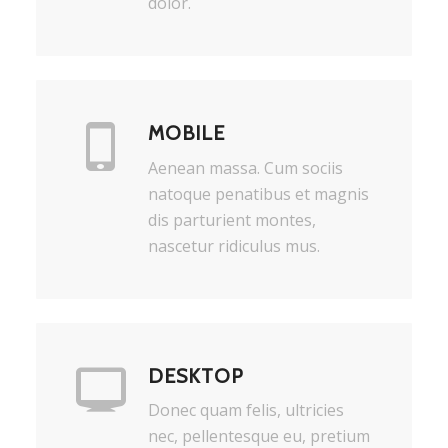
dolor.
MOBILE
Aenean massa. Cum sociis
natoque penatibus et magnis
dis parturient montes,
nascetur ridiculus mus.
DESKTOP
Donec quam felis, ultricies
nec, pellentesque eu, pretium