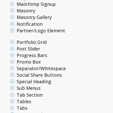
Mailchimp Signup
Masonry
Masonry Gallery
Notification
Partner/Logo Element
Portfolio Grid
Post Slider
Progress Bars
Promo Box
Separator/Whitespace
Social Share Buttons
Special Heading
Sub Menus
Tab Section
Tables
Tabs