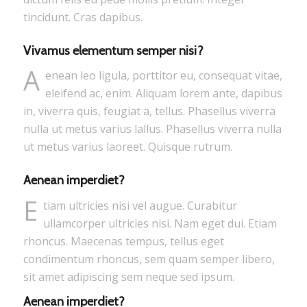
tincidunt. Cras dapibus.
Vivamus elementum semper nisi?
A
enean leo ligula, porttitor eu, consequat vitae,
eleifend ac, enim. Aliquam lorem ante, dapibus
in, viverra quis, feugiat a, tellus. Phasellus viverra
nulla ut metus varius lallus. Phasellus viverra nulla
ut metus varius laoreet. Quisque rutrum.
Aenean imperdiet?
E
tiam ultricies nisi vel augue. Curabitur
ullamcorper ultricies nisi. Nam eget dui. Etiam
rhoncus. Maecenas tempus, tellus eget
condimentum rhoncus, sem quam semper libero,
sit amet adipiscing sem neque sed ipsum.
Aenean imperdiet?