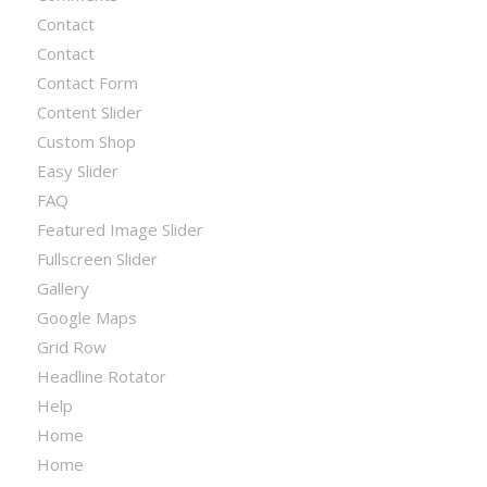
Contact
Contact
Contact Form
Content Slider
Custom Shop
Easy Slider
FAQ
Featured Image Slider
Fullscreen Slider
Gallery
Google Maps
Grid Row
Headline Rotator
Help
Home
Home