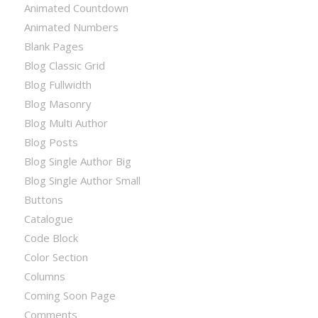
Animated Countdown
Animated Numbers
Blank Pages
Blog Classic Grid
Blog Fullwidth
Blog Masonry
Blog Multi Author
Blog Posts
Blog Single Author Big
Blog Single Author Small
Buttons
Catalogue
Code Block
Color Section
Columns
Coming Soon Page
Comments