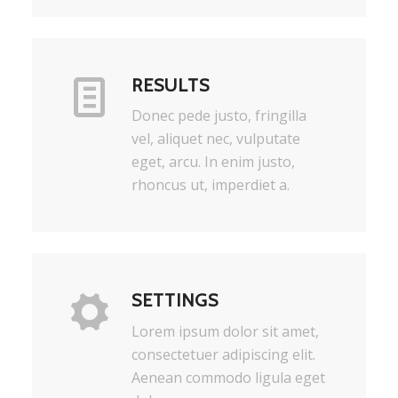
RESULTS
Donec pede justo, fringilla
vel, aliquet nec, vulputate
eget, arcu. In enim justo,
rhoncus ut, imperdiet a.
SETTINGS
Lorem ipsum dolor sit amet,
consectetuer adipiscing elit.
Aenean commodo ligula eget